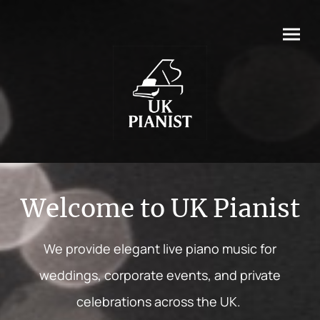
Welcome to UK Pianist
We provide elegant live piano music for
weddings, corporate events, and private
celebrations across the UK.