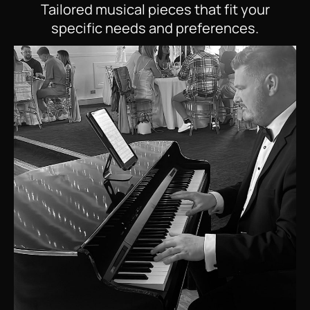
Tailored musical pieces that fit your
specific needs and preferences.