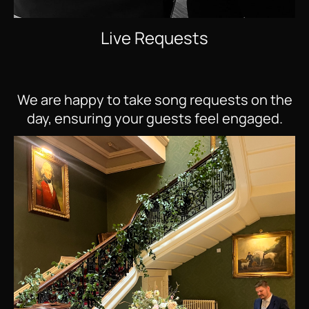
Live Requests
We are happy to take song requests on the
day, ensuring your guests feel engaged.