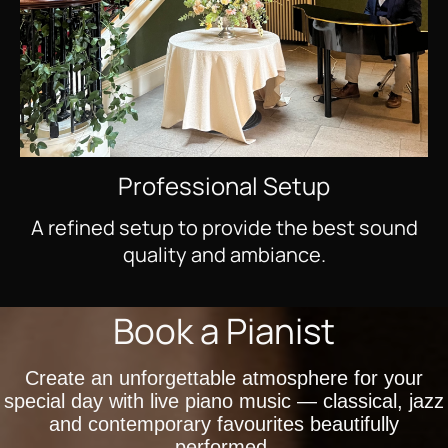
Professional Setup
A refined setup to provide the best sound
quality and ambiance.
Book a Pianist
Create an unforgettable atmosphere for your
special day with live piano music — classical, jazz
and contemporary favourites beautifully
performed.