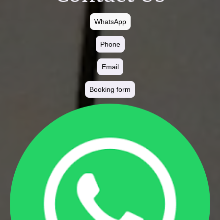
WhatsApp
Phone
Email
Booking form