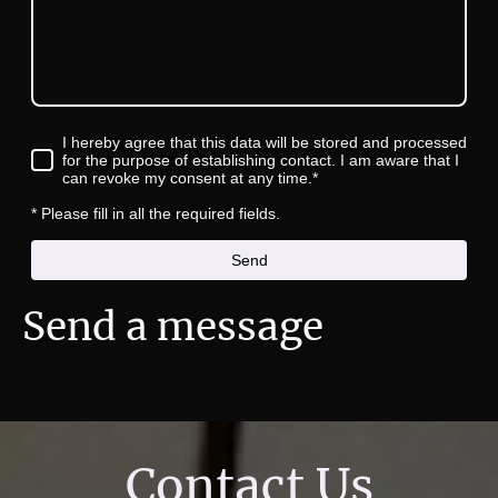
I hereby agree that this data will be stored and processed
for the purpose of establishing contact. I am aware that I
can revoke my consent at any time.*
* Please fill in all the required fields.
Send
Send a message
Contact Us