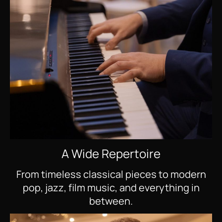
A Wide Repertoire
From timeless classical pieces to modern
pop, jazz, film music, and everything in
between.