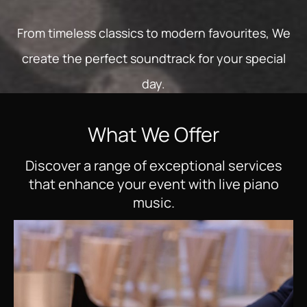
From timeless classics to modern favourites, We
create the perfect soundtrack for your special
day.
What We Offer
Discover a range of exceptional services
that enhance your event with live piano
music.