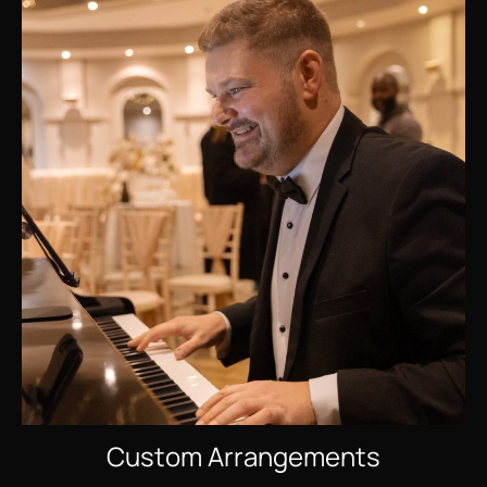
Custom Arrangements