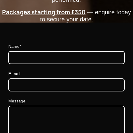
Packages starting from £350
— enquire today
to secure your date.
Name
*
E-mail
Message