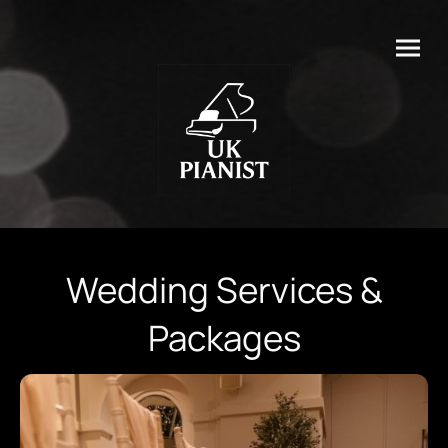
Wedding Services &
Packages