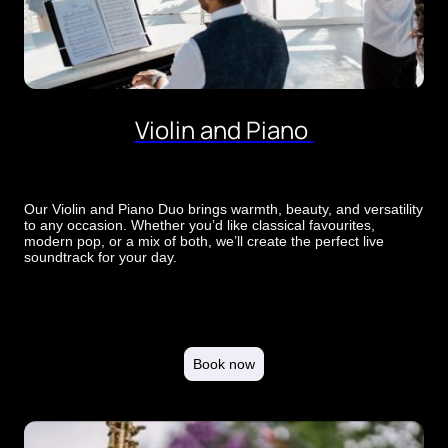
Violin and Piano
Our Violin and Piano Duo brings warmth, beauty, and versatility
to any occasion. Whether you’d like classical favourites,
modern pop, or a mix of both, we’ll create the perfect live
soundtrack for your day.
Book now