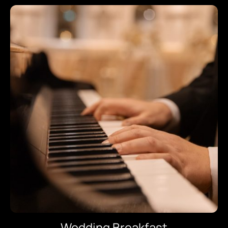
Wedding Breakfast