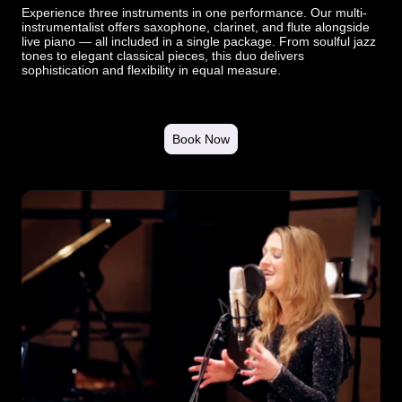
Experience three instruments in one performance. Our multi-
instrumentalist offers saxophone, clarinet, and flute alongside
live piano — all included in a single package. From soulful jazz
tones to elegant classical pieces, this duo delivers
sophistication and flexibility in equal measure.
Book Now