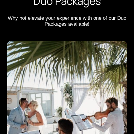
Duo Packages
Why not elevate your experience with one of our Duo
Packages available!