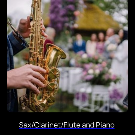
Sax/Clarinet/Flute and Piano