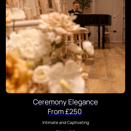
Ceremony Elegance
From £250
Intimate and Captivating