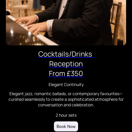
Cocktails/Drinks
Reception
From £350
Elegant Continuity
Elegant jazz, romantic ballads, or contemporary favourites—
curated seamlessly to create a sophisticated atmosphere for
conversation and celebration.
2 hour sets
Book Now