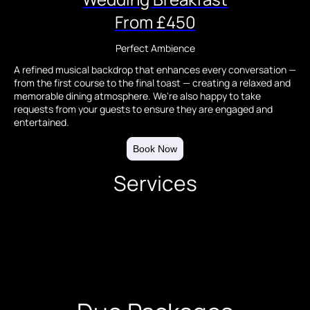
From £450
Perfect Ambience
A refined musical backdrop that enhances every conversation —
from the first course to the final toast — creating a relaxed and
memorable dining atmosphere. We're also happy to take
requests from your guests to ensure they are engaged and
entertained.
Book Now
Services