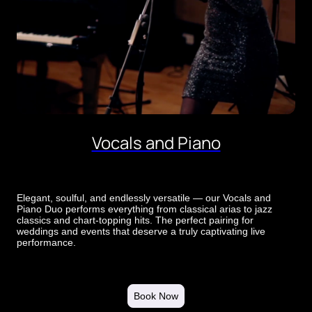
Vocals and Piano
Elegant, soulful, and endlessly versatile — our Vocals and
Piano Duo performs everything from classical arias to jazz
classics and chart-topping hits. The perfect pairing for
weddings and events that deserve a truly captivating live
performance.
Book Now