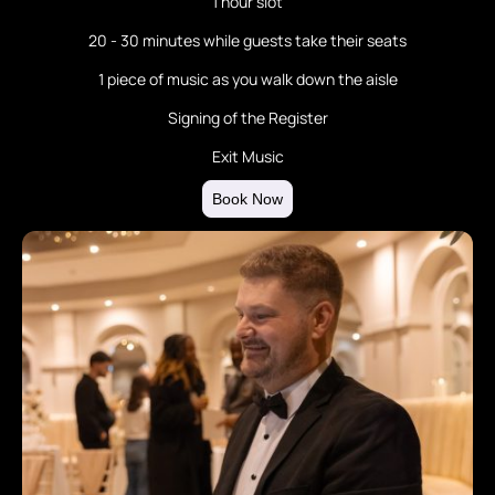
1 hour slot
20 - 30 minutes while guests take their seats
1 piece of music as you walk down the aisle
Signing of the Register
Exit Music
Book Now